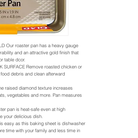
Our roaster pan has a heavy gauge
ability and an attractive gold finish that
r table dcor.
SURFACE Remove roasted chicken or
f food debris and clean afterward
aised diamond texture increases
eats, vegetables and more. Pan measures
r pan is heat-safe even at high
e your delicious dish.
easy as this baking sheet is dishwasher
e time with your family and less time in