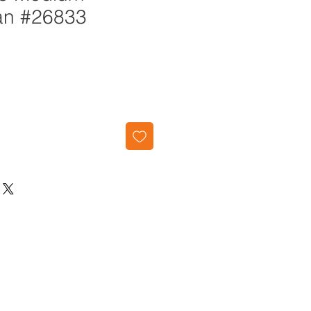
an #26833