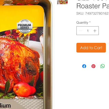
Roaster P
SKU: 749732780162
Quantity
*
Add to Cart