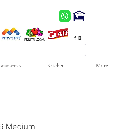
ousewares
Kitchen
More...
6 Medium