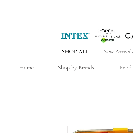
SHOP ALL
New Arrival
Home
Shop by Brands
Food