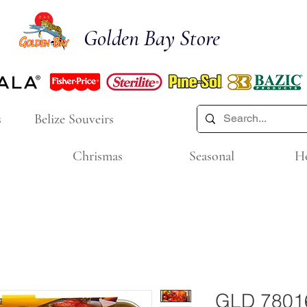
Golden Bay Store
s
Belize Souveirs
Chrismas
Seasonal
H
GLD 7801