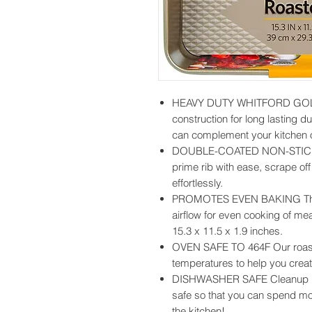
HEAVY DUTY WHITFORD GOLD 
construction for long lasting dur
can complement your kitchen o
DOUBLE-COATED NON-STICK 
prime rib with ease, scrape of
effortlessly.
PROMOTES EVEN BAKING The r
airflow for even cooking of m
15.3 x 11.5 x 1.9 inches.
OVEN SAFE TO 464F Our roaste
temperatures to help you creat
DISHWASHER SAFE Cleanup is 
safe so that you can spend mor
the kitchen!