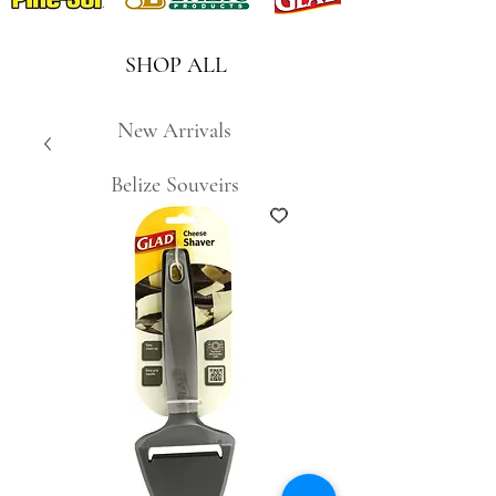
SHOP ALL
New Arrivals
Belize Souveirs