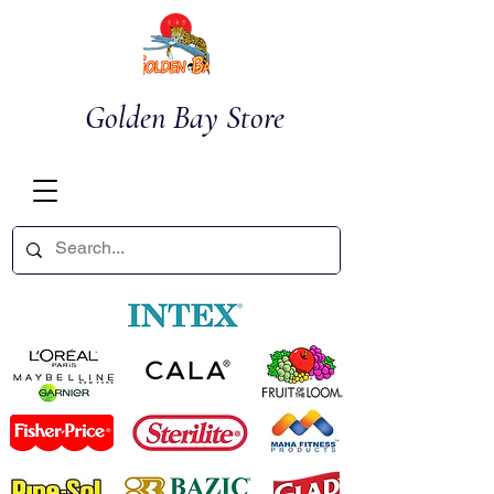
Golden Bay Store