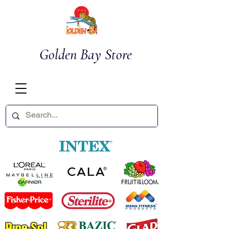
Golden Bay Store