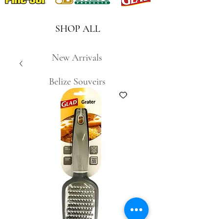
SHOP ALL
New Arrivals
Belize Souveirs