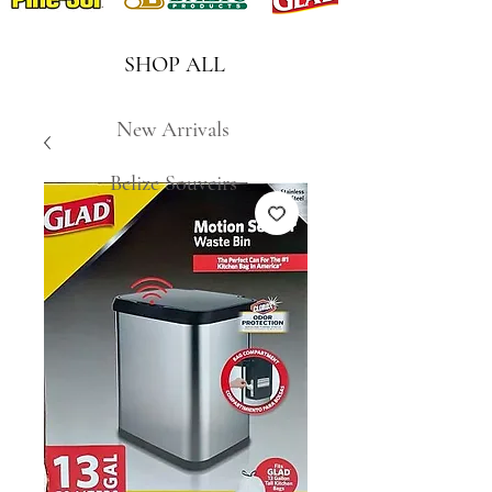
SHOP ALL
New Arrivals
Belize Souveirs