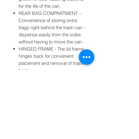
for the life of the can.
REAR BAG COMPARTMENT –
Convenience of storing extra
bags right behind the trash can -
dispense easily from the sides
without having to move the can.
HINGED FRAME - The lid frame
hinges back for convenient
placement and removal of trash
bags.
BAG RINGS - Keep the bag
slack neatly tucked in while
securely keeping your bag in
place and preventing the bag
from falling in.
OPEN/ CLOSE BUTTON – Press
open button to keep the lid open
for continuous use or disposal of
large amounts of trash. Press