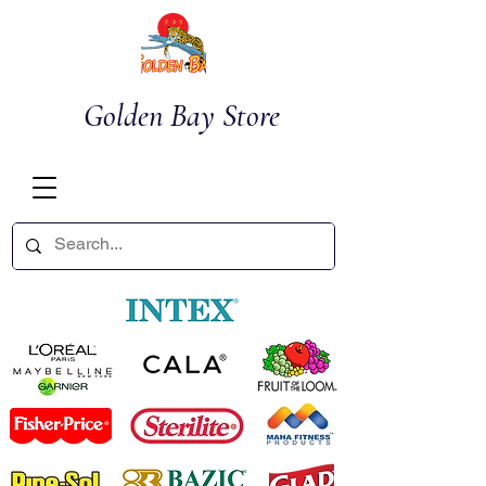
Golden Bay Store