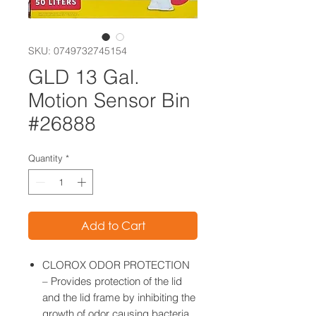
SKU: 0749732745154
GLD 13 Gal.
Motion Sensor Bin
#26888
Quantity
*
Add to Cart
CLOROX ODOR PROTECTION
– Provides protection of the lid
and the lid frame by inhibiting the
growth of odor causing bacteria