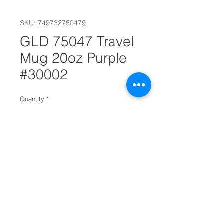
SKU: 749732750479
GLD 75047 Travel
Mug 20oz Purple
#30002
Quantity
*
Add to Cart
Premium quality insulated travel
mug for cold or hot beverages
Double wall insulation keeps your
drink at the desired temperature
The splash proof lid will ensure