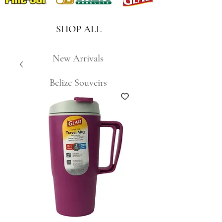
SHOP ALL
New Arrivals
Belize Souveirs