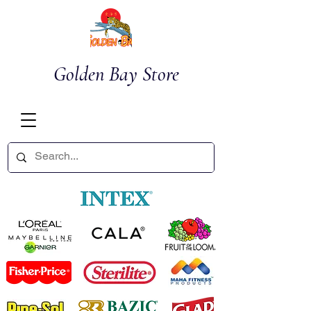
Golden Bay Store