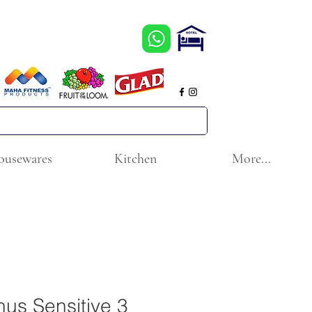
ousewares
Kitchen
More...
enus Sensitive 3