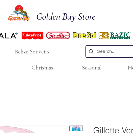
Golden Bay Store
s
Belize Souveirs
Chrismas
Seasonal
H
Gillette V