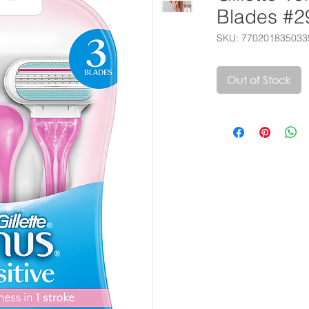
Blades #2
SKU: 770201835033
Out of Stock