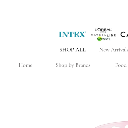
SHOP ALL
New Arrival
Home
Shop by Brands
Food