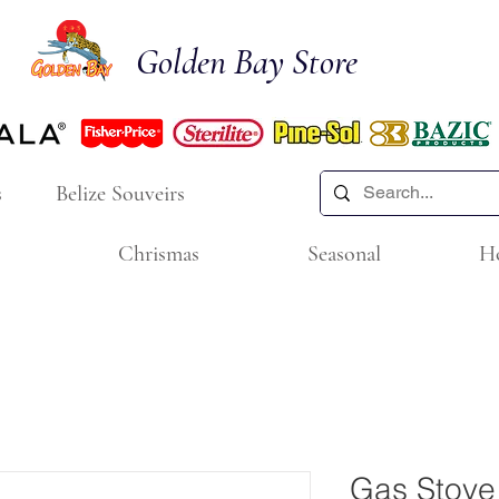
Golden Bay Store
s
Belize Souveirs
Chrismas
Seasonal
H
Gas Stove 