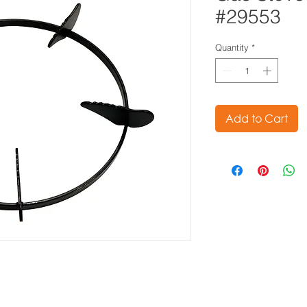
#29553
Quantity
*
Add to Cart