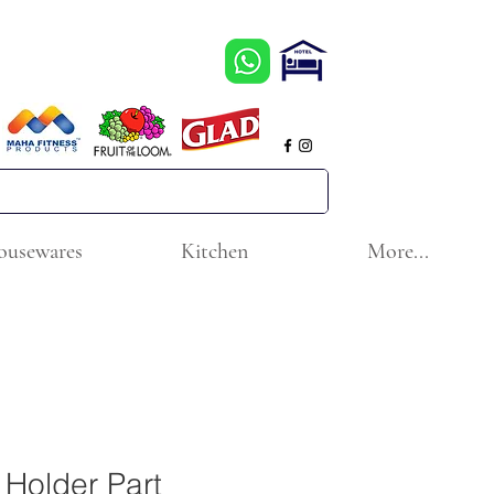
ousewares
Kitchen
More...
Holder Part