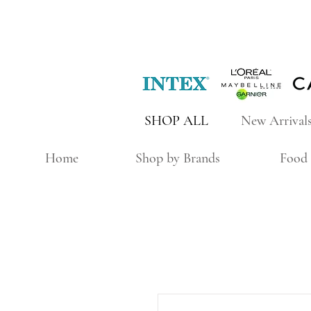
SHOP ALL
New Arrival
Home
Shop by Brands
Food