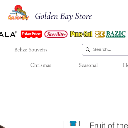
Golden Bay Store
s
Belize Souveirs
Chrismas
Seasonal
H
Fruit of t