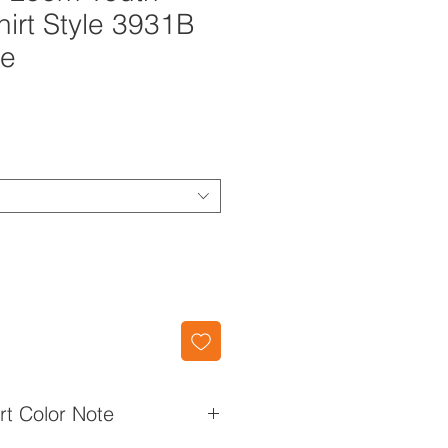
hirt Style 3931B
ue
irt Color Note