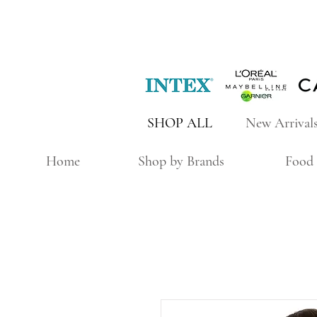
SHOP ALL
New Arrival
Home
Shop by Brands
Food