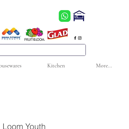
ousewares
Kitchen
More...
he Loom Youth