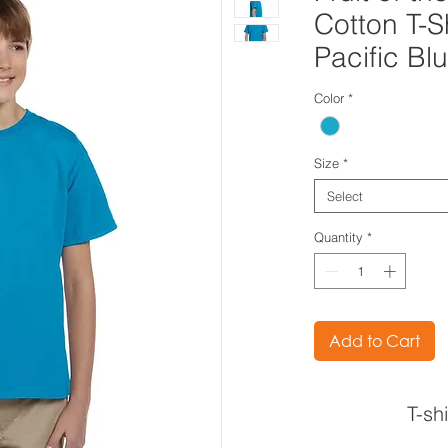
Cotton T-S
Pacific Bl
Color
*
Size
*
Select
Quantity
*
Add to Cart
T-sh