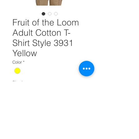
Fruit of the Loom
Adult Cotton T-
Shirt Style 3931
Yellow
Color
*
Size
*
Quantity
*
Add to Cart