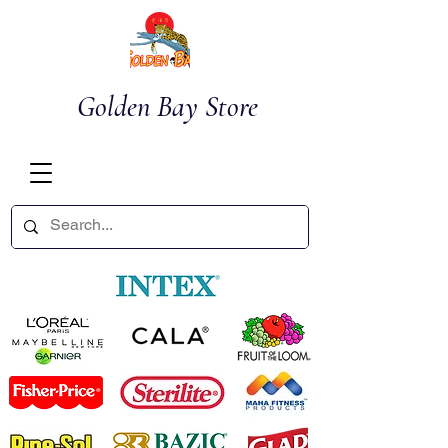
Golden Bay Store