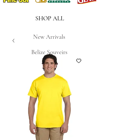
SHOP ALL
New Arrivals
Belize Souveirs