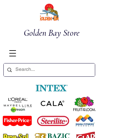
Golden Bay Store