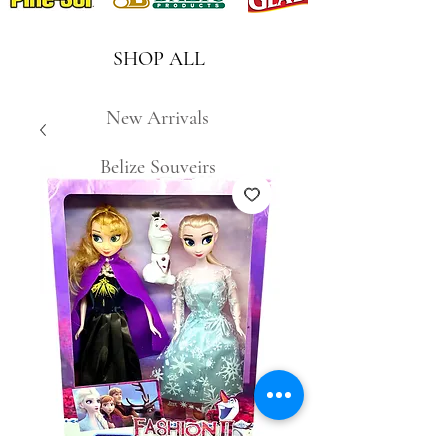
SHOP ALL
New Arrivals
Belize Souveirs