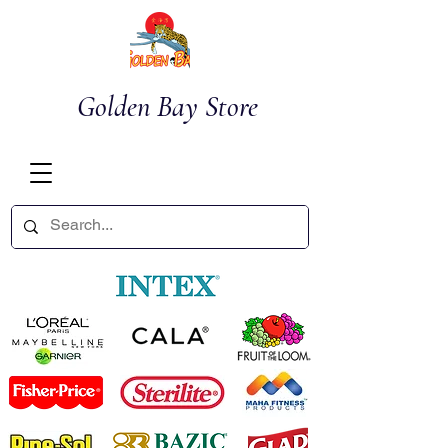
Golden Bay Store