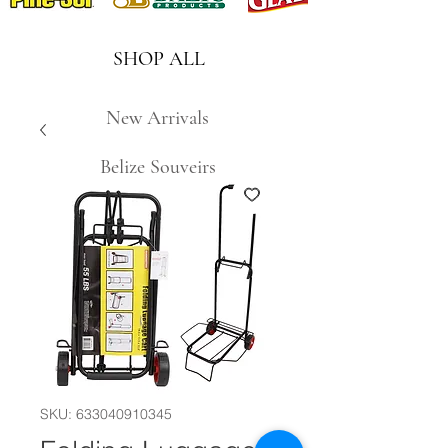
SHOP ALL
New Arrivals
Belize Souveirs
SKU: 633040910345