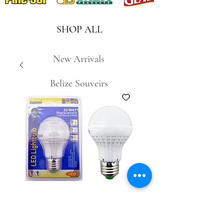
SHOP ALL
New Arrivals
Belize Souveirs
SKU: 8276803361316