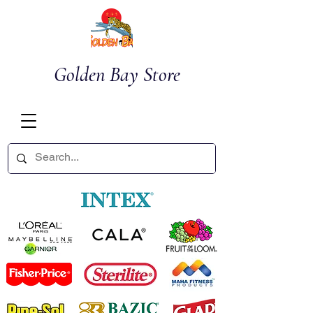
Golden Bay Store