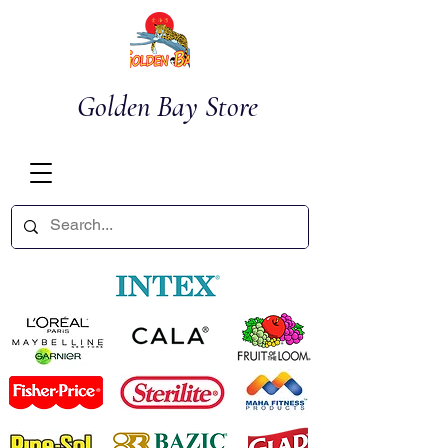
Golden Bay Store