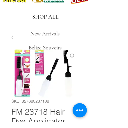
SHOP ALL
New Arrivals
Belize Souveirs
SKU: 827680237188
FM 23718 Hair
Dye Applicator