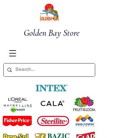
Golden Bay Store