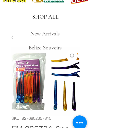
SHOP ALL
New Arrivals
Belize Souveirs
SKU: 8276802357815