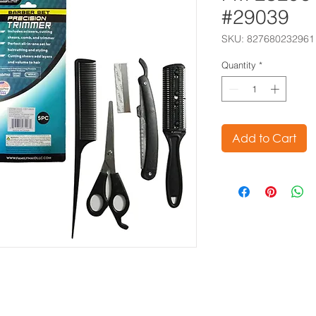
#29039
SKU: 827680232961
Quantity
*
Add to Cart