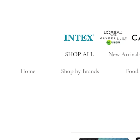
SHOP ALL
New Arrival
Home
Shop by Brands
Food