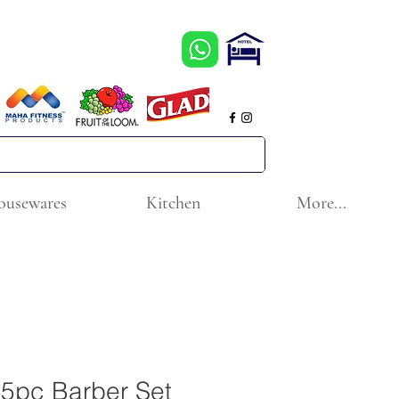
ousewares
Kitchen
More...
5pc Barber Set