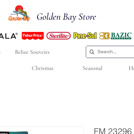
Golden Bay Store
s
Belize Souveirs
Chrismas
Seasonal
H
FM 23296 