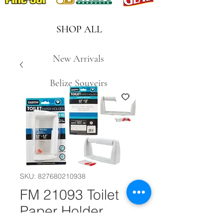
SHOP ALL
New Arrivals
Belize Souveirs
SKU: 827680210938
FM 21093 Toilet
Paper Holder