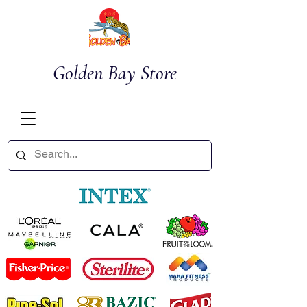
Golden Bay Store