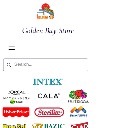
Golden Bay Store