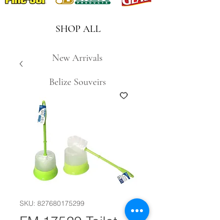
SHOP ALL
New Arrivals
Belize Souveirs
SKU: 827680175299