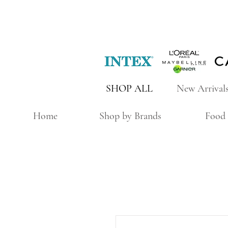
SHOP ALL
New Arrival
Home
Shop by Brands
Food