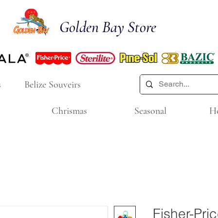
Golden Bay Store
s
Belize Souveirs
Chrismas
Seasonal
H
Fisher-Pri