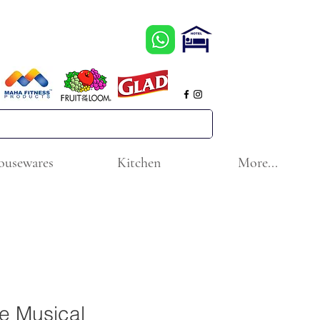
ousewares
Kitchen
More...
ce Musical