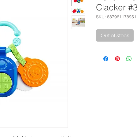
Clacker #
SKU: 887961178951
Out of Stock