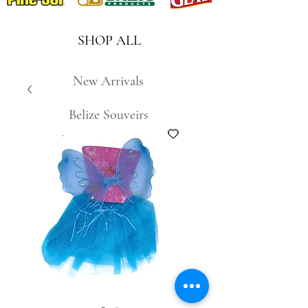
SHOP ALL
New Arrivals
Belize Souveirs