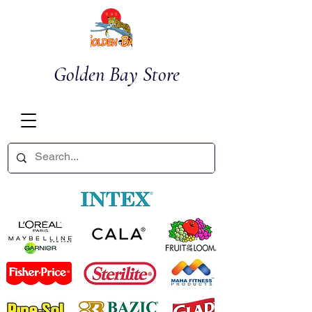
Golden Bay Store