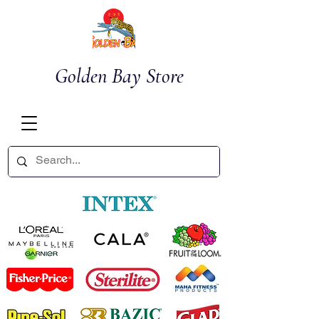
Golden Bay Store