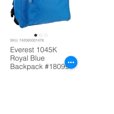
SKU: 742065001478
Everest 1045K
Royal Blue
Backpack #18099
Out of Stock
Dimensions 11" x 5" x 15"
(LxWxH)
A mid-size backpack in a