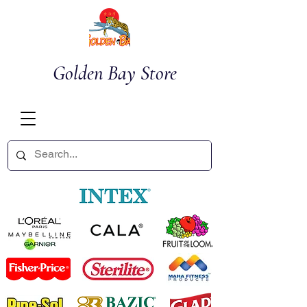
Golden Bay Store