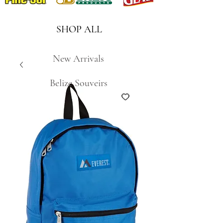
SHOP ALL
New Arrivals
Belize Souveirs