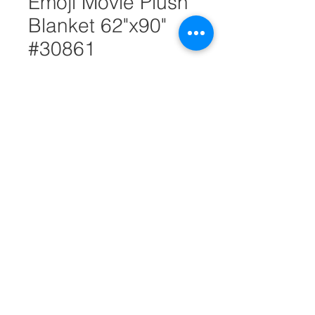
Emoji Movie Plush
Blanket 62"x90"
#30861
Quantity
*
Add to Cart
Emoji movie plush blanket is
warm and comfortable. It
features emoji movie character.
It's made of 100% polyester. It
measures 62"x90".