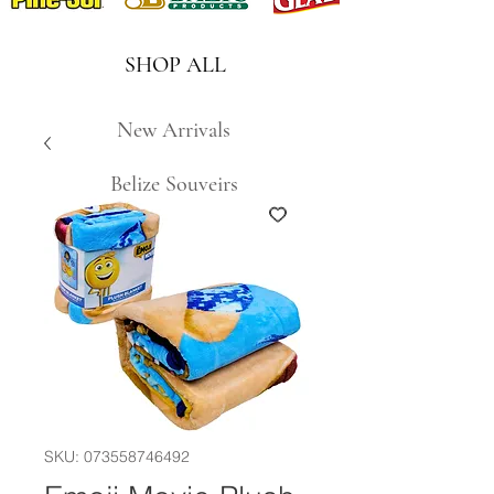
SHOP ALL
New Arrivals
Belize Souveirs
SKU: 073558746492