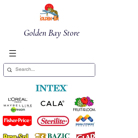
Golden Bay Store