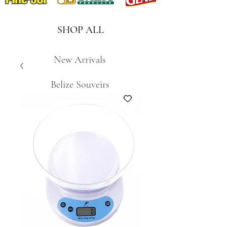
SHOP ALL
New Arrivals
Belize Souveirs