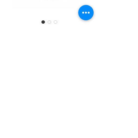
SKU: 6971399280783
Electronic Kitchen
Scale #24057
Quantity
*
Add to Cart