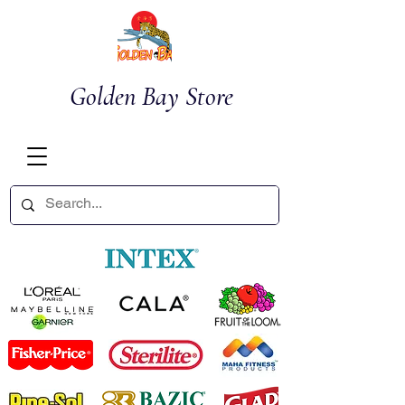
Golden Bay Store