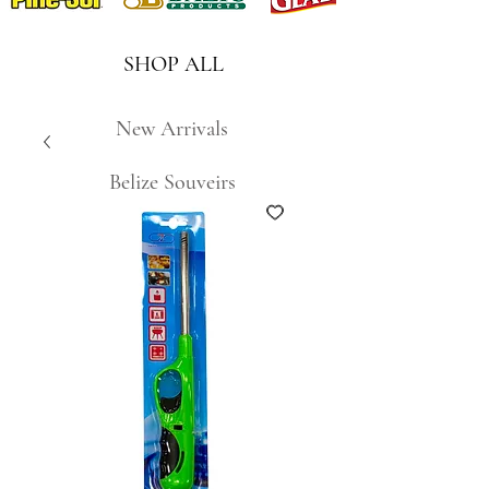
SHOP ALL
New Arrivals
Belize Souveirs