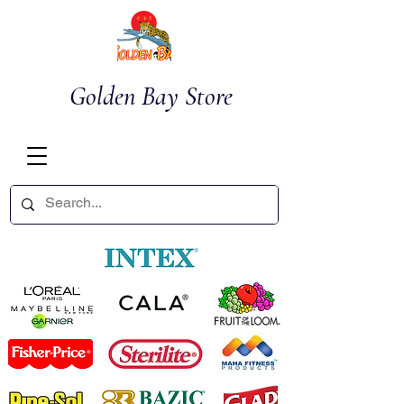
Golden Bay Store