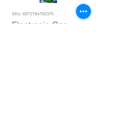
SKU: 6972764792375
Electronic Gas
Stove Lighter
#30951
Quantity
*
Add to Cart