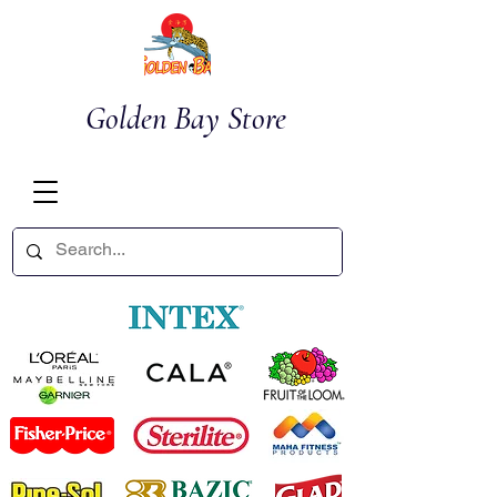
Golden Bay Store