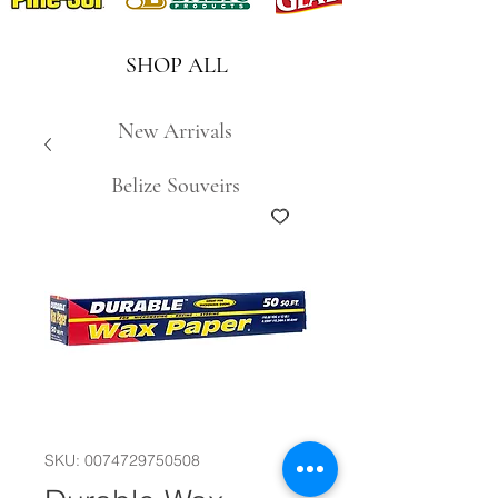
SHOP ALL
New Arrivals
Belize Souveirs
SKU: 0074729750508