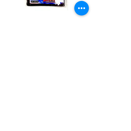
Duelist Card
Protector #14169
Quantity
*
Add to Cart