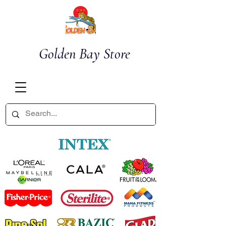
Golden Bay Store