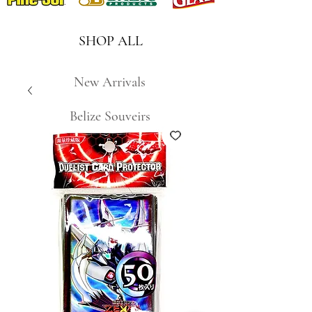
SHOP ALL
New Arrivals
Belize Souveirs