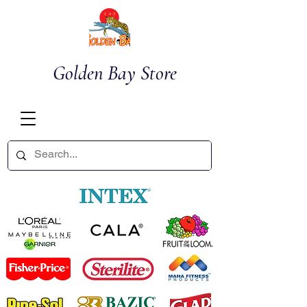
Golden Bay Store