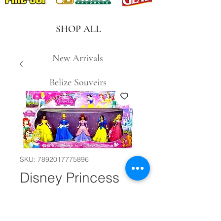
SHOP ALL
New Arrivals
Belize Souveirs
SKU: 7892017775896
Disney Princess
Dolls #23301
Quantity
*