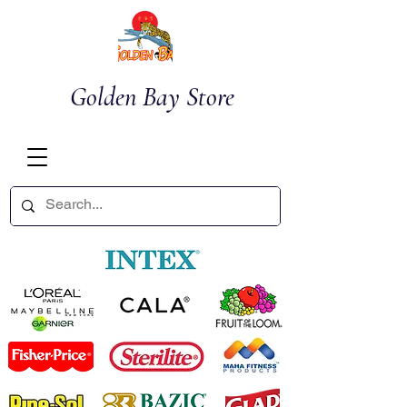
Golden Bay Store