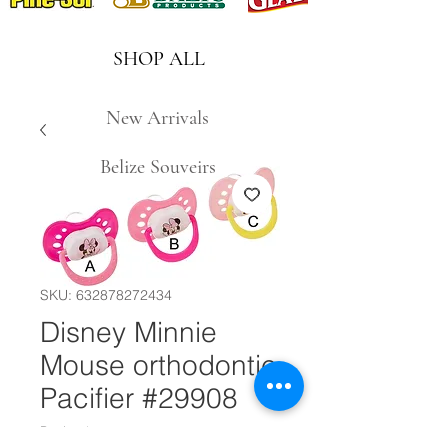
SHOP ALL
New Arrivals
Belize Souveirs
SKU: 632878272434
Disney Minnie
Mouse orthodontic
Pacifier #29908
Design
*