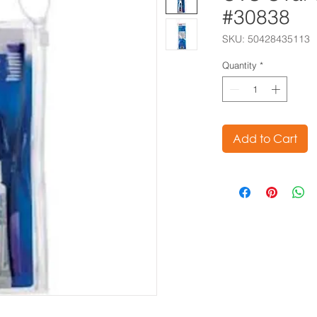
#30838
SKU: 50428435113
Quantity
*
Add to Cart