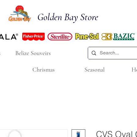
Golden Bay Store
s
Belize Souveirs
Chrismas
Seasonal
H
CVS Oval C