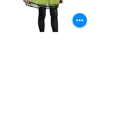
SKU: 9720183545041
Cute Bee Costume
#26693
Out of Stock
Med. 7-9year
130cm