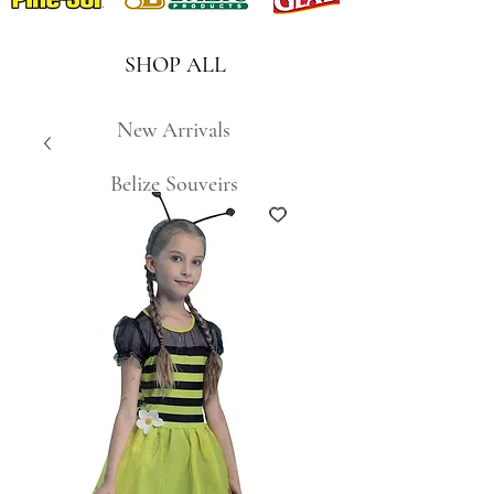
SHOP ALL
New Arrivals
Belize Souveirs