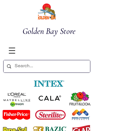
Golden Bay Store