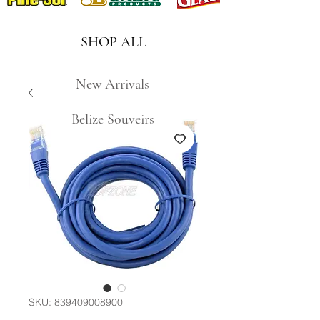
SHOP ALL
New Arrivals
Belize Souveirs
SKU: 839409008900