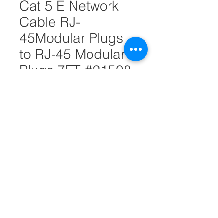
Cat 5 E Network
Cable RJ-
45Modular Plugs
to RJ-45 Modular
Plugs 7FT #21508
Quantity
*
Add to Cart
Quickly and easily add additional
computers to your home or office
network with this 7-FT CAT 5 E
network cable
8-Conductor (Four Twisted Pair)