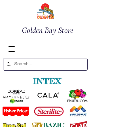
Golden Bay Store