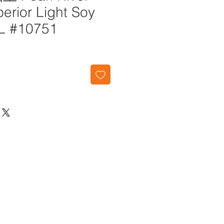
erior Light Soy
L #10751