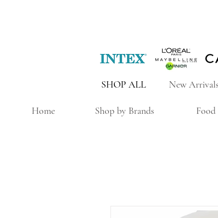
SHOP ALL
New Arrival
Home
Shop by Brands
Food