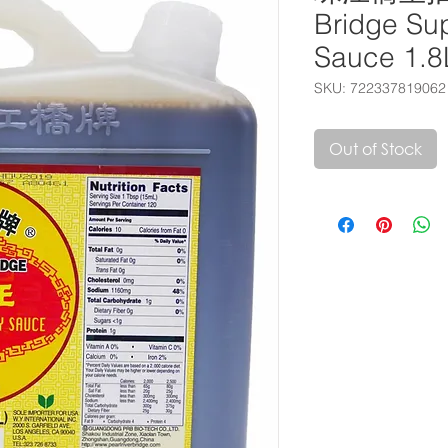
Bridge Sup
Sauce 1.8
SKU: 722337819062
Out of Stock