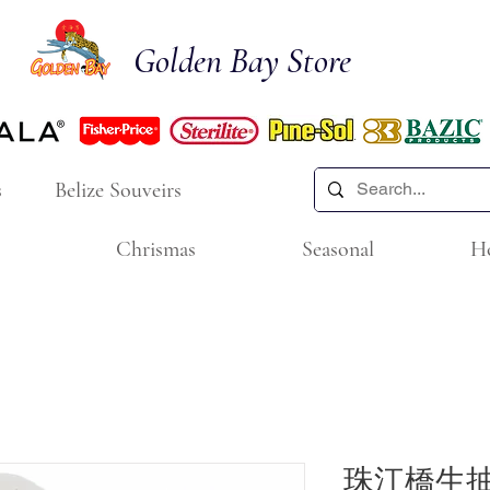
Golden Bay Store
s
Belize Souveirs
Chrismas
Seasonal
H
珠江橋生抽王 