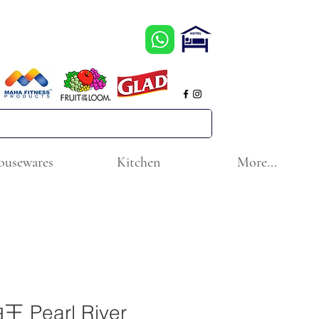
ousewares
Kitchen
More...
Pearl River