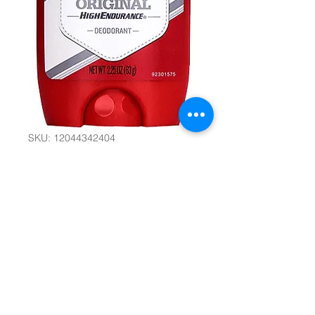
SKU: 12044342404
Old Spice
Deodorant -
Original 2.25
Oz/63g #12185
Quantity
*