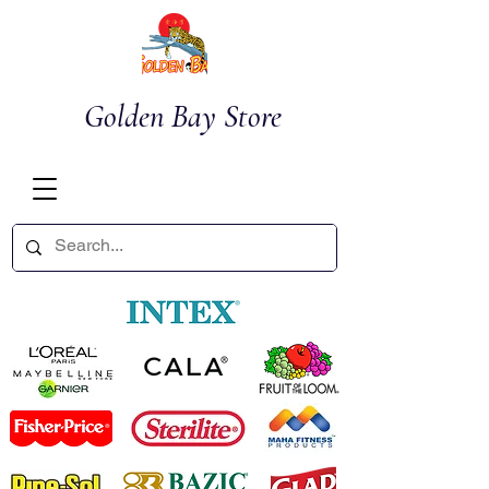
Golden Bay Store