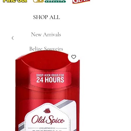
SHOP ALL
New Arrivals
Belize Souveirs