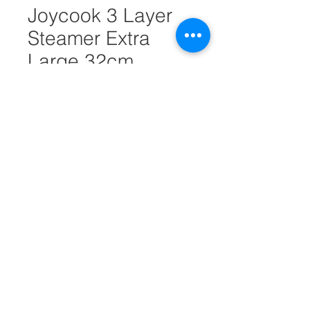
Joycook 3 Layer
Steamer Extra
Large 32cm
#30868
Quantity
*
Add to Cart
Diameter = 32cm
Height = 39cm
EDC-SS3032