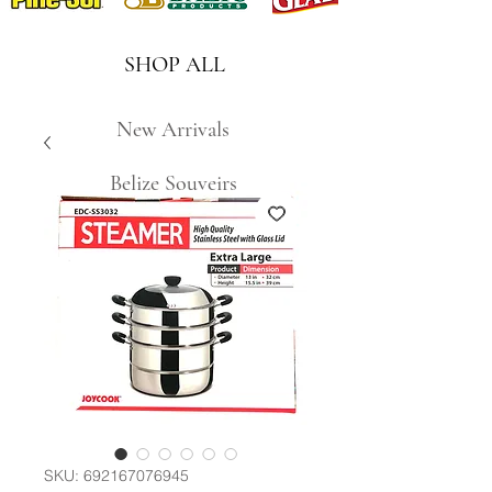
SHOP ALL
New Arrivals
Belize Souveirs
SKU: 692167076945