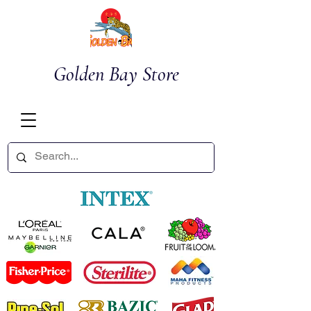
Golden Bay Store