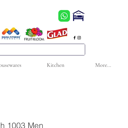
ousewares
Kitchen
More...
ch 1003 Men