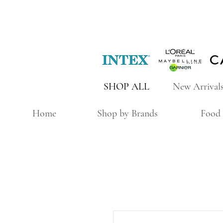
SHOP ALL
New Arrival
Home
Shop by Brands
Food