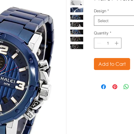
Design
*
Select
Quantity
*
Add to Cart