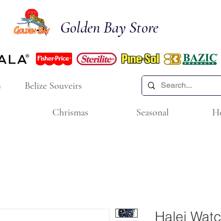
Golden Bay Store
s
Belize Souveirs
Chrismas
Seasonal
H
Halei Wat