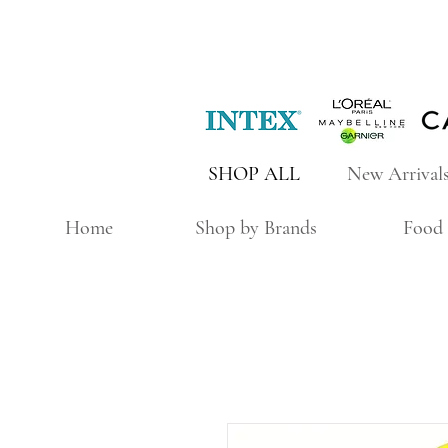
SHOP ALL
New Arrival
Home
Shop by Brands
Food