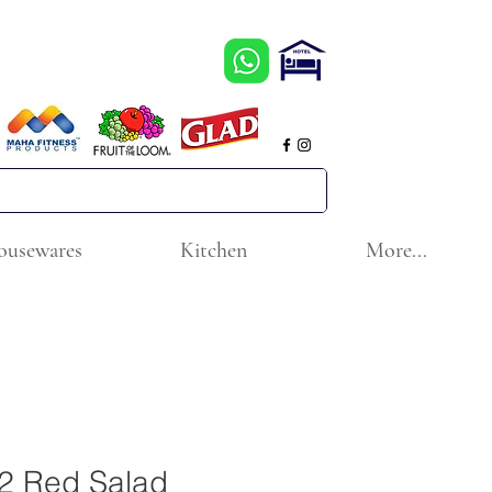
ousewares
Kitchen
More...
2 Red Salad