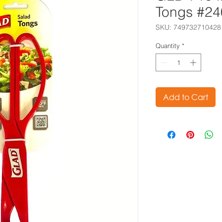
Tongs #2
SKU: 749732710428
Quantity
*
Add to Cart