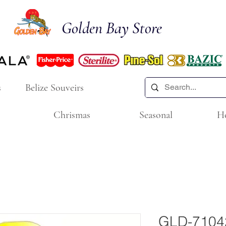
Golden Bay Store
s
Belize Souveirs
Chrismas
Seasonal
H
GLD-7104