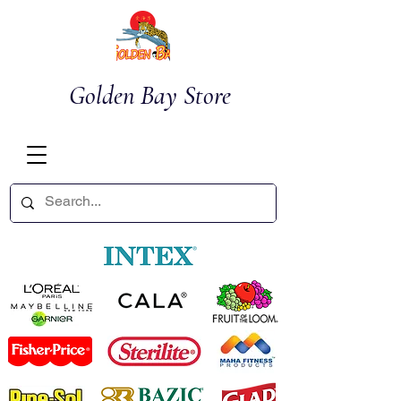
Golden Bay Store