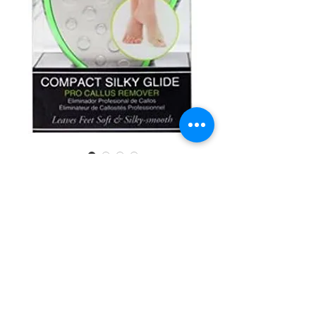
SKU: 616513507594
CALA 50759
Compact Silky
Glide #30722
Quantity
*