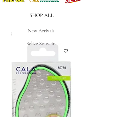
SHOP ALL
New Arrivals
Belize Souveirs