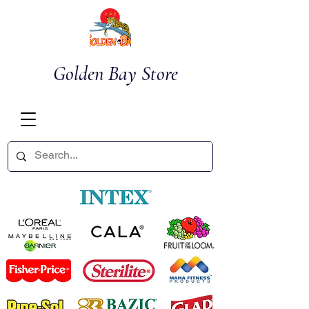
Golden Bay Store