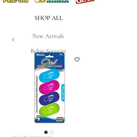
SHOP ALL
New Arrivals
Belize Souveirs