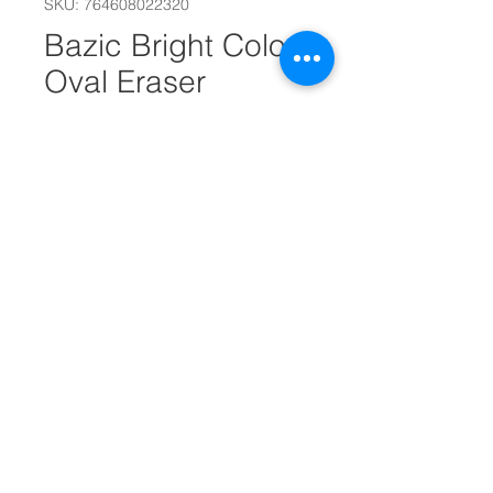
SKU: 764608022320
Bazic Bright Color
Oval Eraser
#11988
Out of Stock
Oval erasers are non-abrasive
It can be used on most surfaces
It cleans easily and resists paper
tearing
It thoroughly removes pencil
marks without smudges
4 Erasers Per Pack