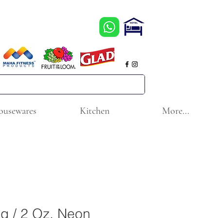
ousewares
Kitchen
More...
g / 2 Oz. Neon