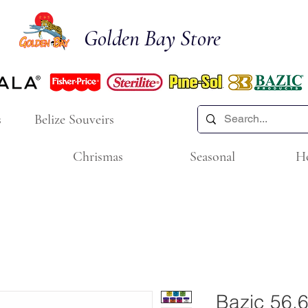
Golden Bay Store
s
Belize Souveirs
Chrismas
Seasonal
H
Bazic 56.6