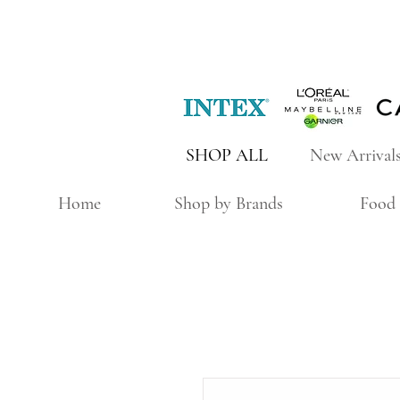
SHOP ALL
New Arrival
Home
Shop by Brands
Food