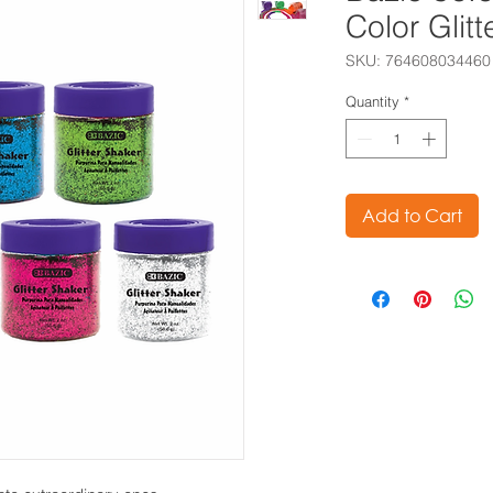
Color Glit
SKU: 764608034460
Quantity
*
Add to Cart