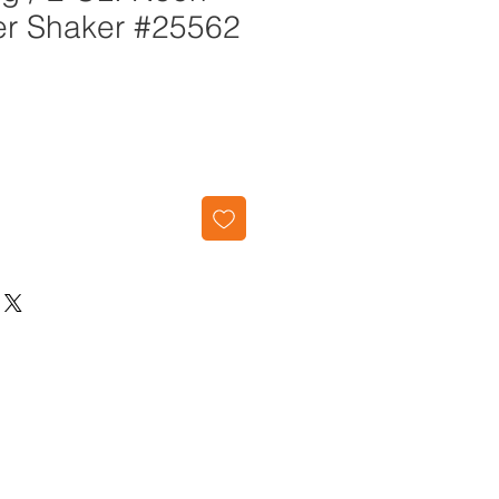
ter Shaker #25562