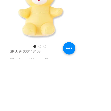
SKU: 94606113103
Baby King Bear
Squeeze Toy
#11651
Color
*
Quantity
*