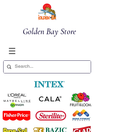
Golden Bay Store