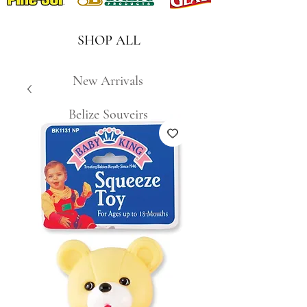
SHOP ALL
New Arrivals
Belize Souveirs