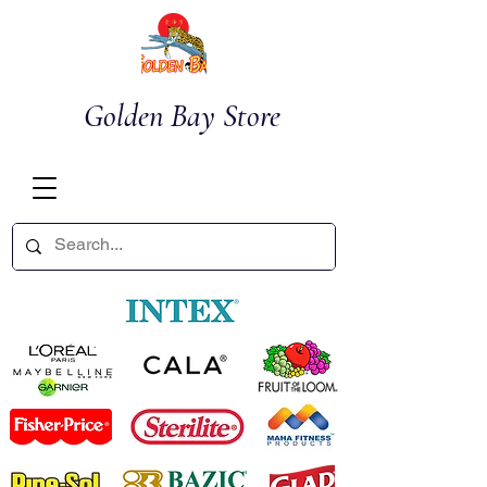
Golden Bay Store