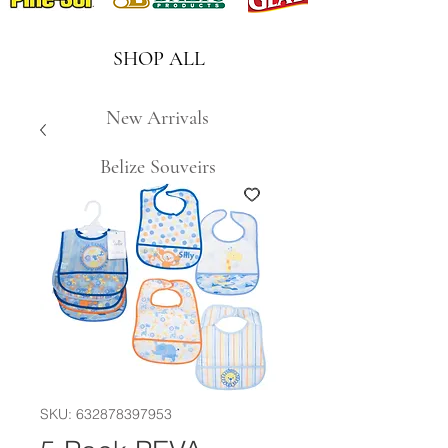
SHOP ALL
New Arrivals
Belize Souveirs
SKU: 632878397953