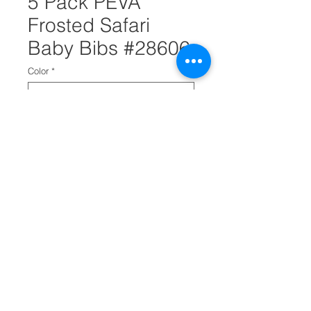
5 Pack PEVA
Frosted Safari
Baby Bibs #28606
Color
*
Quantity
*
Add to Cart
PEVA frosted safari baby bibs
are perfect for preventing
messes when baby feeding.
It has crumb cratchers.
It comes in a pack of 5.