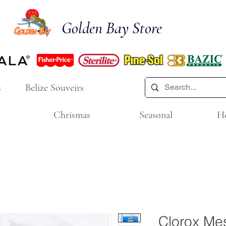
Golden Bay Store
s
Belize Souveirs
Chrismas
Seasonal
H
Clorox Me