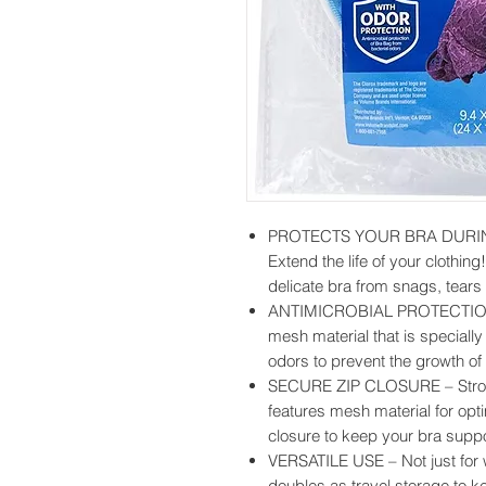
PROTECTS YOUR BRA DURI
Extend the life of your clothin
delicate bra from snags, tears
ANTIMICROBIAL PROTECTION –
mesh material that is speciall
odors to prevent the growth of 
SECURE ZIP CLOSURE – Strong
features mesh material for op
closure to keep your bra supp
VERSATILE USE – Not just for
doubles as travel storage to k