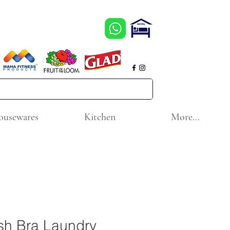
ousewares
Kitchen
More...
sh Bra Laundry