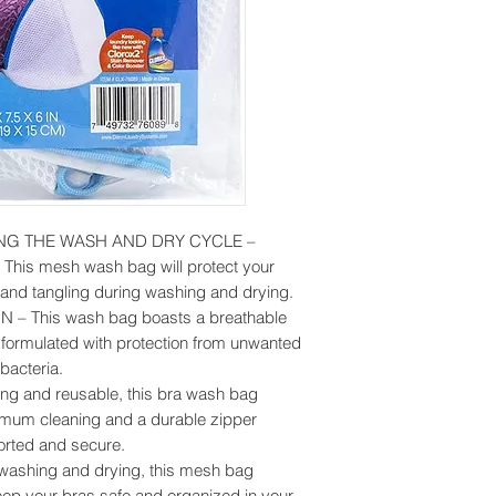
NG THE WASH AND DRY CYCLE –
g! This mesh wash bag will protect your
 and tangling during washing and drying.
 This wash bag boasts a breathable
y formulated with protection from unwanted
bacteria.
 and reusable, this bra wash bag
timum cleaning and a durable zipper
orted and secure.
 washing and drying, this mesh bag
eep your bras safe and organized in your