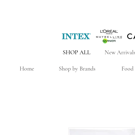
SHOP ALL
New Arrival
Home
Shop by Brands
Food