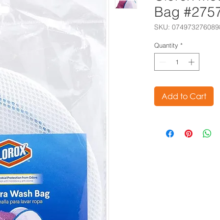
Bag #275
SKU: 074973276089
Quantity
*
Add to Cart