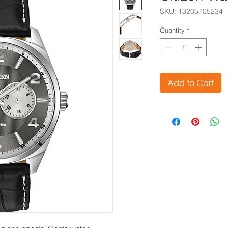
SKU: 13205105234
Quantity
*
Add to Cart