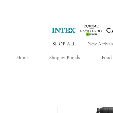
SHOP ALL
New Arrival
Home
Shop by Brands
Food