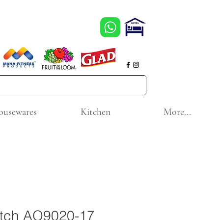
ousewares
Kitchen
More...
atch AO9020-17