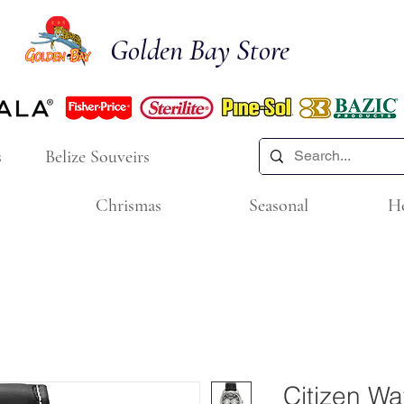
Golden Bay Store
s
Belize Souveirs
Chrismas
Seasonal
H
Citizen W