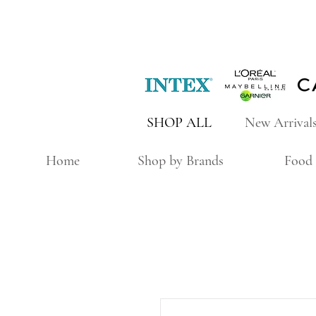
SHOP ALL
New Arrival
Home
Shop by Brands
Food