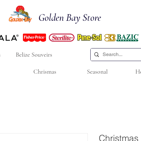
Golden Bay Store
s
Belize Souveirs
Chrismas
Seasonal
H
Christmas