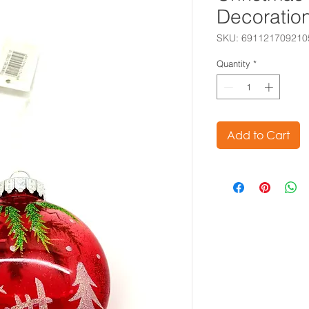
Decoratio
SKU: 691121709210
Quantity
*
Add to Cart