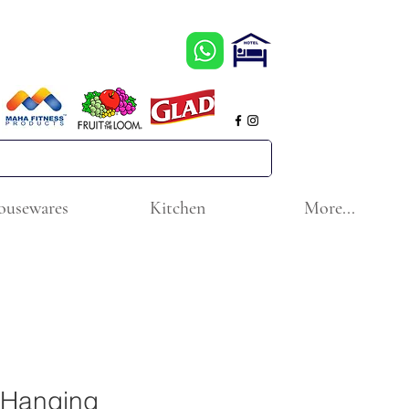
ousewares
Kitchen
More...
 Hanging