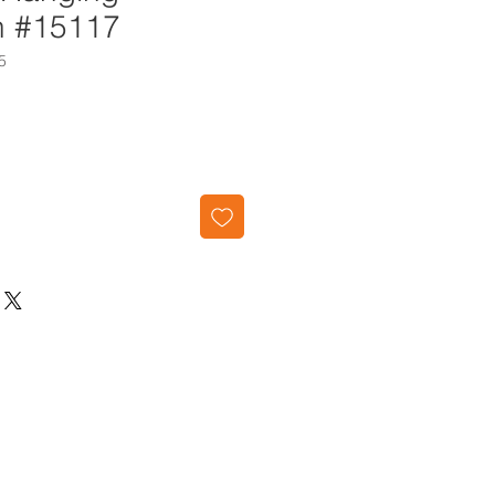
n #15117
5