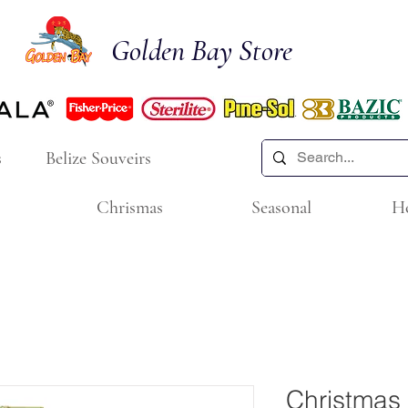
Golden Bay Store
s
Belize Souveirs
Chrismas
Seasonal
H
Christmas