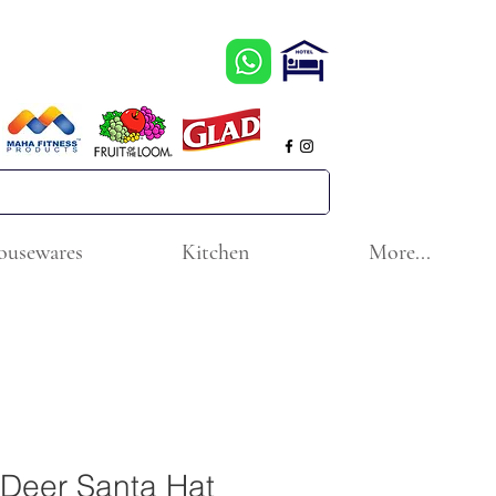
ousewares
Kitchen
More...
 Deer Santa Hat