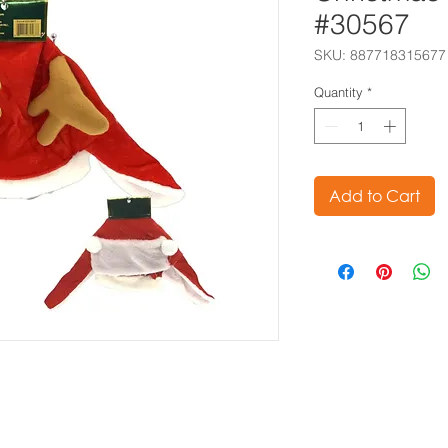
#30567
SKU: 887718315677
Quantity
*
Add to Cart