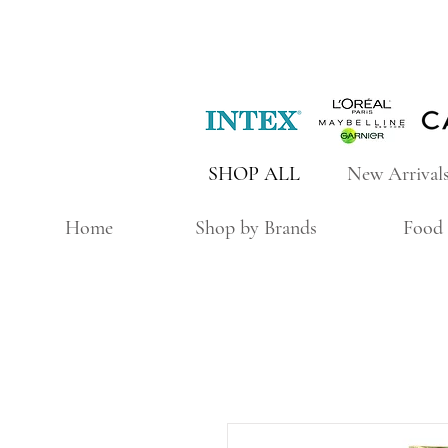
SHOP ALL
New Arrival
Home
Shop by Brands
Food