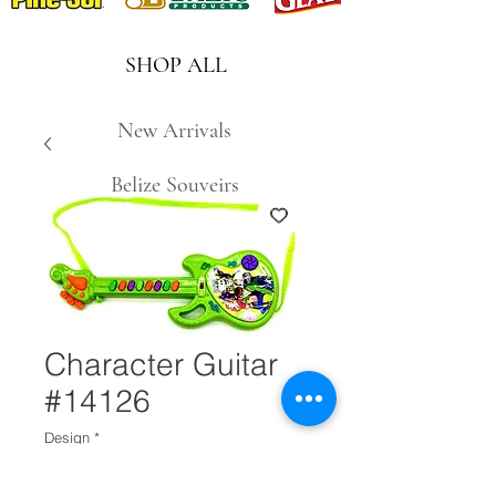
SHOP ALL
New Arrivals
Belize Souveirs
Character Guitar
#14126
Design
*