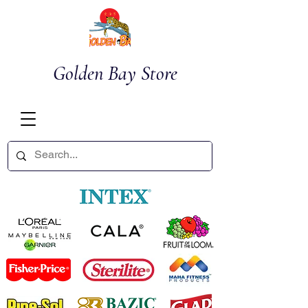
Golden Bay Store