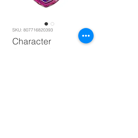
SKU: 807716820393
Character
Accessories
#14242
Design
*
Quantity
*
Add to Cart