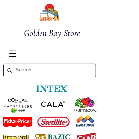
Golden Bay Store