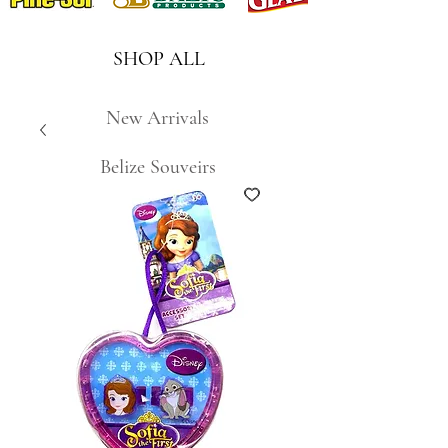
SHOP ALL
New Arrivals
Belize Souveirs