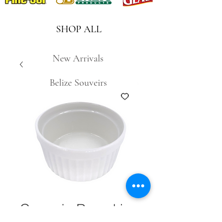
SHOP ALL
New Arrivals
Belize Souveirs
Ceramic Ramekin