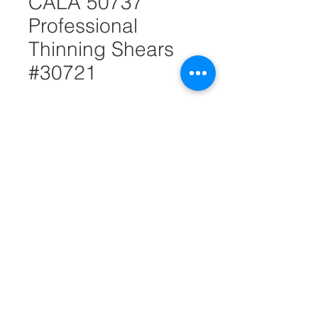
CALA 50737
Professional
Thinning Shears
#30721
Quantity
*
Add to Cart
Stainless steel.
Adjustable tension screw, easy
grip, and finger rest for better
control and accurate hair
thinning.