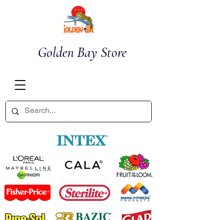
Golden Bay Store