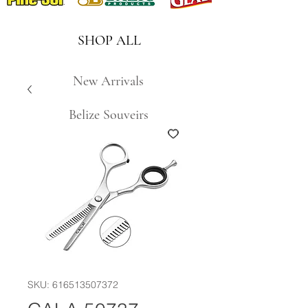
SHOP ALL
New Arrivals
Belize Souveirs
SKU: 616513507372