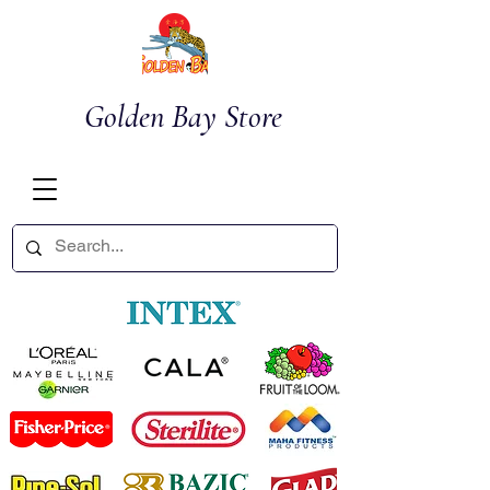
Golden Bay Store