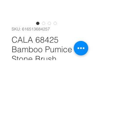
SKU: 616513684257
CALA 68425
Bamboo Pumice
Stone Brush
#30883
Quantity
*
Add to Cart
Keep feet clean and soft with this