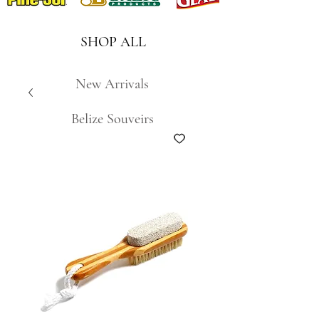
SHOP ALL
New Arrivals
Belize Souveirs